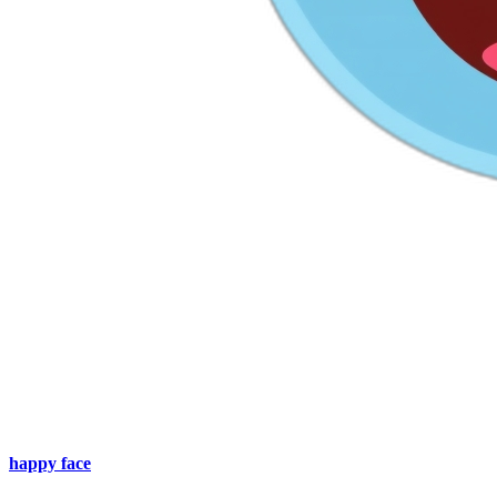
happy face