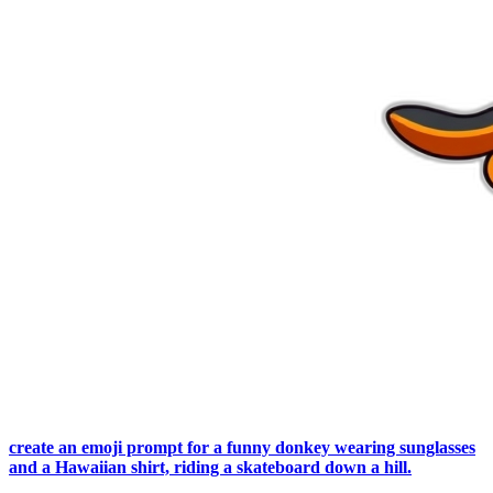
create an emoji prompt for a funny donkey wearing sunglasses
and a Hawaiian shirt, riding a skateboard down a hill.