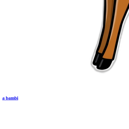
a bambi