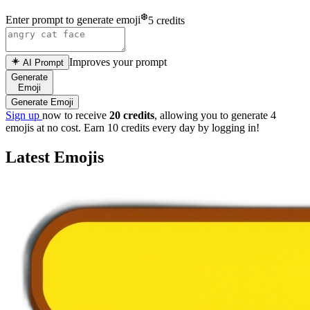
❆
Enter prompt to generate emoji
5 credits
Improves your prompt
AI Prompt
Generate
Emoji
Generate Emoji
Sign up
now to receive
20 credits
, allowing you to generate 4
emojis at no cost. Earn 10 credits every day by logging in!
Latest Emojis