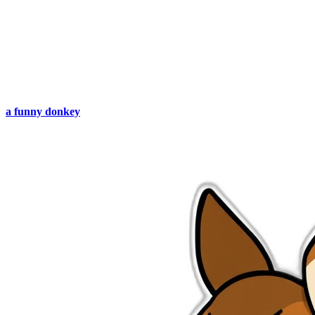
a funny donkey