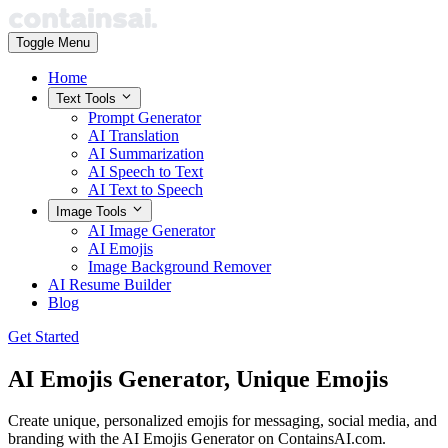
Toggle Menu
Home
Text Tools
Prompt Generator
AI Translation
AI Summarization
AI Speech to Text
AI Text to Speech
Image Tools
AI Image Generator
AI Emojis
Image Background Remover
AI Resume Builder
Blog
Get Started
AI Emojis Generator,
Unique Emojis
Create unique, personalized emojis for messaging, social media, and
branding with the AI Emojis Generator on ContainsAI.com.