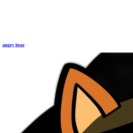
angry bear