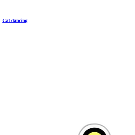
Cat dancing