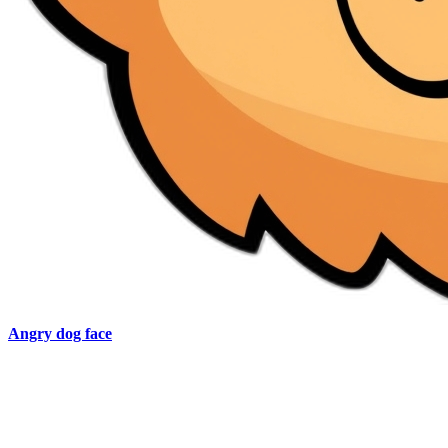
Angry dog face