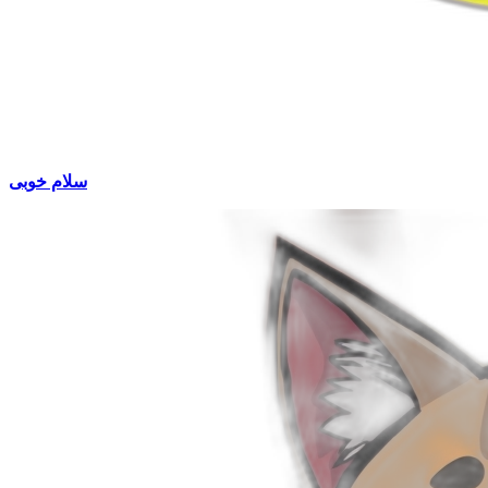
سلام خوبی