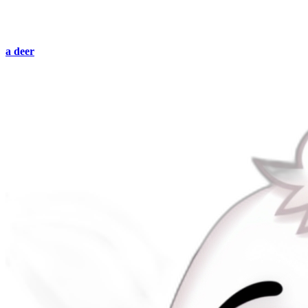
a deer