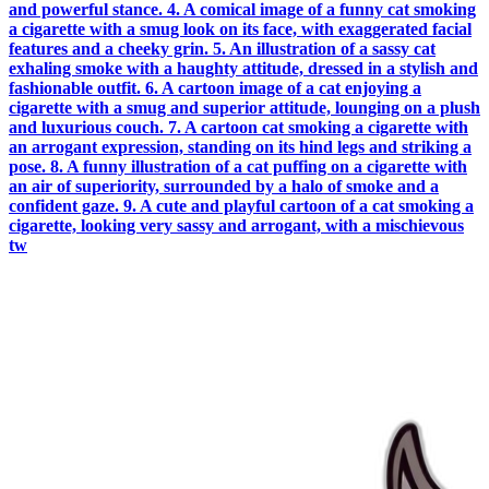
and powerful stance. 4. A comical image of a funny cat smoking
a cigarette with a smug look on its face, with exaggerated facial
features and a cheeky grin. 5. An illustration of a sassy cat
exhaling smoke with a haughty attitude, dressed in a stylish and
fashionable outfit. 6. A cartoon image of a cat enjoying a
cigarette with a smug and superior attitude, lounging on a plush
and luxurious couch. 7. A cartoon cat smoking a cigarette with
an arrogant expression, standing on its hind legs and striking a
pose. 8. A funny illustration of a cat puffing on a cigarette with
an air of superiority, surrounded by a halo of smoke and a
confident gaze. 9. A cute and playful cartoon of a cat smoking a
cigarette, looking very sassy and arrogant, with a mischievous
tw