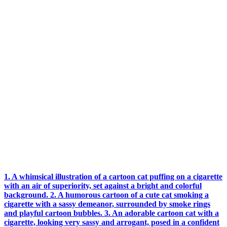
1. A whimsical illustration of a cartoon cat puffing on a cigarette
with an air of superiority, set against a bright and colorful
background. 2. A humorous cartoon of a cute cat smoking a
cigarette with a sassy demeanor, surrounded by smoke rings
and playful cartoon bubbles. 3. An adorable cartoon cat with a
cigarette, looking very sassy and arrogant, posed in a confident