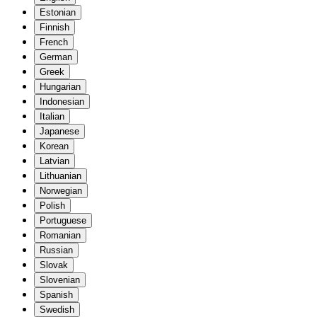
Estonian
Finnish
French
German
Greek
Hungarian
Indonesian
Italian
Japanese
Korean
Latvian
Lithuanian
Norwegian
Polish
Portuguese
Romanian
Russian
Slovak
Slovenian
Spanish
Swedish