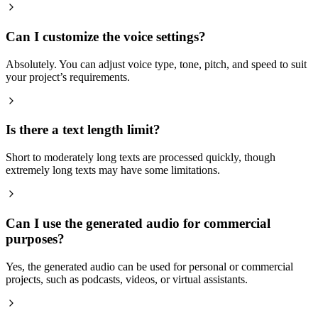
Can I customize the voice settings?
Absolutely. You can adjust voice type, tone, pitch, and speed to suit
your project’s requirements.
Is there a text length limit?
Short to moderately long texts are processed quickly, though
extremely long texts may have some limitations.
Can I use the generated audio for commercial
purposes?
Yes, the generated audio can be used for personal or commercial
projects, such as podcasts, videos, or virtual assistants.