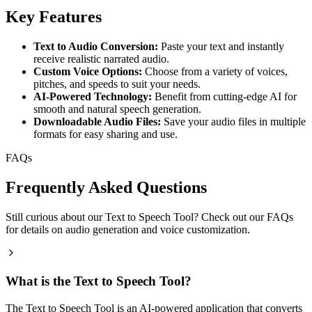
Key Features
Text to Audio Conversion:
Paste your text and instantly
receive realistic narrated audio.
Custom Voice Options:
Choose from a variety of voices,
pitches, and speeds to suit your needs.
AI-Powered Technology:
Benefit from cutting-edge AI for
smooth and natural speech generation.
Downloadable Audio Files:
Save your audio files in multiple
formats for easy sharing and use.
FAQs
Frequently Asked Questions
Still curious about our Text to Speech Tool? Check out our FAQs
for details on audio generation and voice customization.
What is the Text to Speech Tool?
The Text to Speech Tool is an AI-powered application that converts