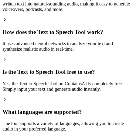
written text into natural-sounding audio, making it easy to generate
voiceovers, podcasts, and more.
How does the Text to Speech Tool work?
It uses advanced neural networks to analyze your text and
synthesize realistic audio in real-time.
Is the Text to Speech Tool free to use?
Yes, the Text to Speech Tool on ContainsAI is completely free.
Simply input your text and generate audio instantly.
What languages are supported?
The tool supports a variety of languages, allowing you to create
audio in your preferred language.