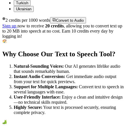
Turkish
Ukrainian
❆
2 credits per 1000 words
Convert to Audio
Sign up
now to receive
20 credits
, allowing you to convert text up
to 20 MB into speech at no cost. Earn 10 credits every day by
logging in!
Why Choose Our Text to Speech Tool?
Natural-Sounding Voices:
Our AI generates lifelike audio
that sounds remarkably human.
Instant Audio Conversion:
Get immediate audio output
from your text for quick previews.
Support for Multiple Languages:
Convert text to speech in
several languages with ease.
User-Friendly Interface:
Enjoy a clean and intuitive design
—no technical skills required.
Highly Secure:
Your text is processed securely, ensuring
complete privacy.