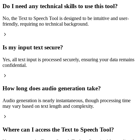
Do I need any technical skills to use this tool?
No, the Text to Speech Tool is designed to be intuitive and user-
friendly, requiring no technical background.
Is my input text secure?
Yes, all text input is processed securely, ensuring your data remains
confidential.
How long does audio generation take?
Audio generation is nearly instantaneous, though processing time
may vary based on text length and complexity.
Where can I access the Text to Speech Tool?