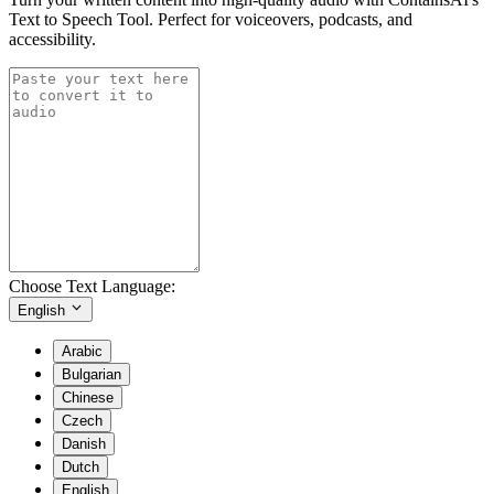
Text to Speech Tool. Perfect for voiceovers, podcasts, and
accessibility.
Choose Text Language:
English
Arabic
Bulgarian
Chinese
Czech
Danish
Dutch
English