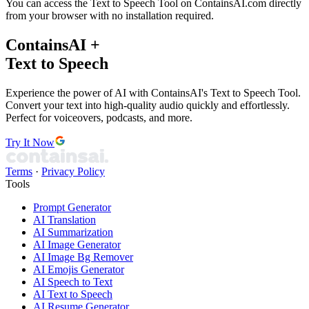
You can access the Text to Speech Tool on ContainsAI.com directly
from your browser with no installation required.
ContainsAI +
Text to Speech
Experience the power of AI with ContainsAI's Text to Speech Tool.
Convert your text into high-quality audio quickly and effortlessly.
Perfect for voiceovers, podcasts, and more.
Try It Now
Terms
·
Privacy Policy
Tools
Prompt Generator
AI Translation
AI Summarization
AI Image Generator
AI Image Bg Remover
AI Emojis Generator
AI Speech to Text
AI Text to Speech
AI Resume Generator