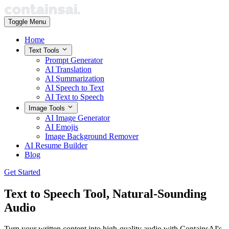
Toggle Menu
Home
Text Tools
Prompt Generator
AI Translation
AI Summarization
AI Speech to Text
AI Text to Speech
Image Tools
AI Image Generator
AI Emojis
Image Background Remover
AI Resume Builder
Blog
Get Started
Text to Speech Tool,
Natural-Sounding
Audio
Turn your written content into high-quality audio with ContainsAI's