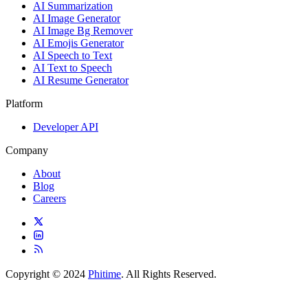
AI Summarization
AI Image Generator
AI Image Bg Remover
AI Emojis Generator
AI Speech to Text
AI Text to Speech
AI Resume Generator
Platform
Developer API
Company
About
Blog
Careers
Copyright © 2024
Phitime
. All Rights Reserved.