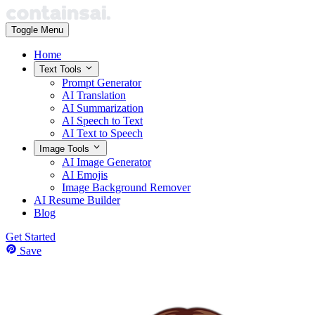
Toggle Menu
Home
Text Tools
Prompt Generator
AI Translation
AI Summarization
AI Speech to Text
AI Text to Speech
Image Tools
AI Image Generator
AI Emojis
Image Background Remover
AI Resume Builder
Blog
Get Started
Save