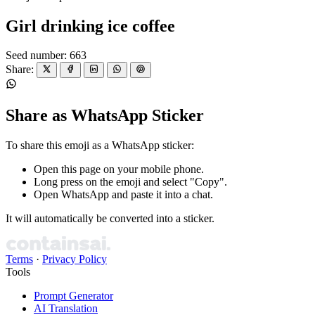
Girl drinking ice coffee
Seed number: 663
Share:
Share as WhatsApp Sticker
To share this emoji as a WhatsApp sticker:
Open this page on your mobile phone.
Long press on the emoji and select "Copy".
Open WhatsApp and paste it into a chat.
It will automatically be converted into a sticker.
Terms
·
Privacy Policy
Tools
Prompt Generator
AI Translation