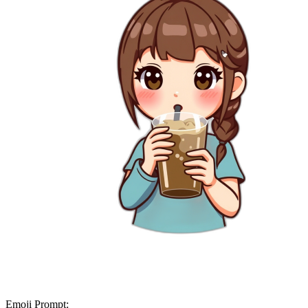
Emoji Prompt: